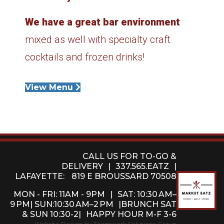
We have a great bar environment
mixed as well with specialty craft
cocktails and frozen drinks!
View Menu
CALL US FOR TO-GO &
DELIVERY
|
337.565.EATZ
|
LAFAYETTE:
819 E BROUSSARD 70508
MON - FRI: 11AM - 9PM
|
SAT: 10:30 AM–
9 PM| SUN:10:30 AM–2 PM
|BRUNCH SAT
& SUN 10:30-2|
HAPPY HOUR M-F 3-6