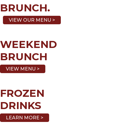
BRUNCH.
VIEW OUR MENU >
WEEKEND
BRUNCH
VIEW MENU >
FROZEN
DRINKS
LEARN MORE >