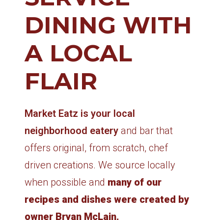
DINING WITH
A LOCAL
FLAIR
Market Eatz is your local
neighborhood eatery
and bar that
offers original, from scratch, chef
driven creations. We source locally
when possible and
many of our
recipes and dishes were created by
owner Bryan McLain.