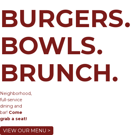
BURGERS.
BOWLS.
BRUNCH.
Neighborhood,
full-service
dining and
bar!
Come
grab a seat!
VIEW OUR MENU >