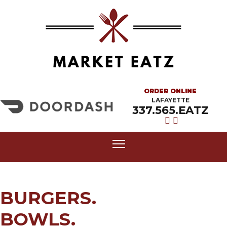
ORDER ONLINE
LAFAYETTE
337.565.EATZ
BURGERS.
BOWLS.