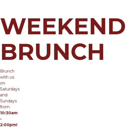
WEEKEND
BRUNCH
Brunch
with us
on
Saturdays
and
Sundays
from
10:30am
-
2:00pm!