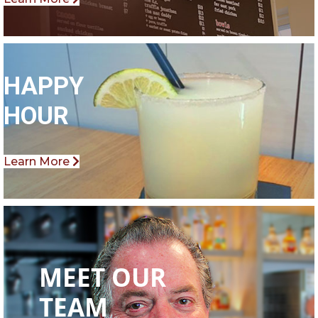
HAPPY
HOUR
Learn More
MEET OUR
TEAM