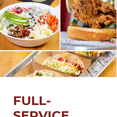
FULL-
SERVICE