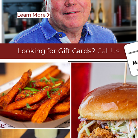
Learn More
Looking for Gift Cards?
Call Us:
337.565.3289