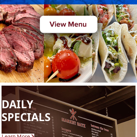
DAILY
SPECIALS
Learn More