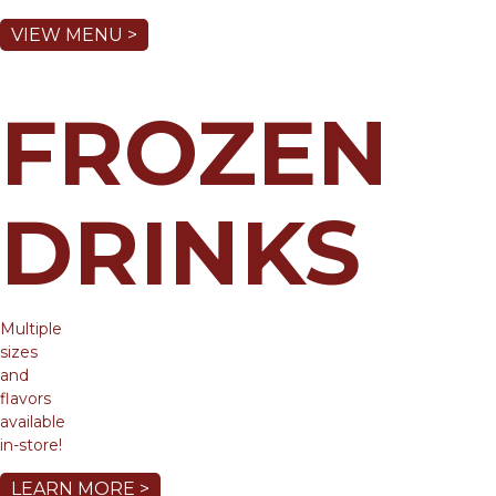
VIEW MENU >
FROZEN
DRINKS
Multiple
sizes
and
flavors
available
in-store!
LEARN MORE >